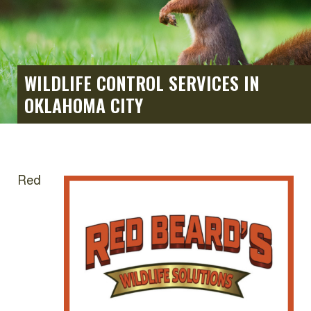
WILDLIFE CONTROL SERVICES IN
OKLAHOMA CITY
Red