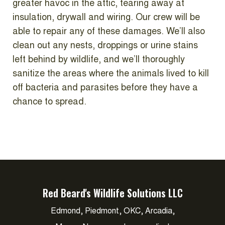
greater havoc in the attic, tearing away at
insulation, drywall and wiring. Our crew will be
able to repair any of these damages. We’ll also
clean out any nests, droppings or urine stains
left behind by wildlife, and we’ll thoroughly
sanitize the areas where the animals lived to kill
off bacteria and parasites before they have a
chance to spread.
agelocer
replica
watches
glycine
see
Red Beard's Wildlife Solutions LLC
through
Edmond, Piedmont, OKC, Arcadia,
coupon