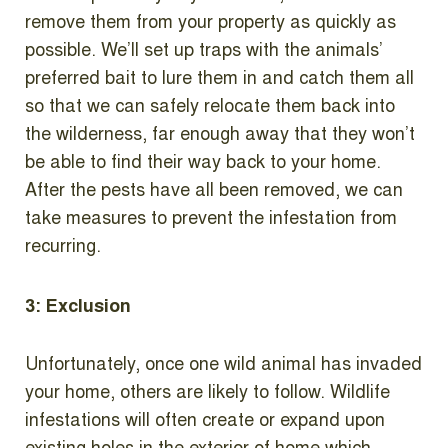
remove them from your property as quickly as
possible. We’ll set up traps with the animals’
preferred bait to lure them in and catch them all
so that we can safely relocate them back into
the wilderness, far enough away that they won’t
be able to find their way back to your home.
After the pests have all been removed, we can
take measures to prevent the infestation from
recurring.
3: Exclusion
Unfortunately, once one wild animal has invaded
your home, others are likely to follow. Wildlife
infestations will often create or expand upon