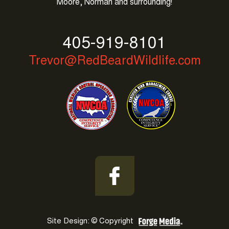
Moore, Norman and surrounding!
replica
longines
watch
405-919-8101
cockpit
Trevor@RedBeardWildlife.com
lady
b71356
gold
dial
replica
watches
uk
paypal
at
grand
bazaar
average
Site Design: © Copyright