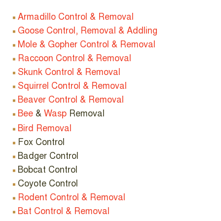
Armadillo Control & Removal
Goose Control, Removal & Addling
Mole & Gopher Control & Removal
Raccoon Control & Removal
Skunk Control & Removal
Squirrel Control & Removal
Beaver Control & Removal
Bee
&
Wasp
Removal
Bird Removal
Fox Control
Badger Control
Bobcat Control
Coyote Control
Rodent Control & Removal
Bat Control & Removal