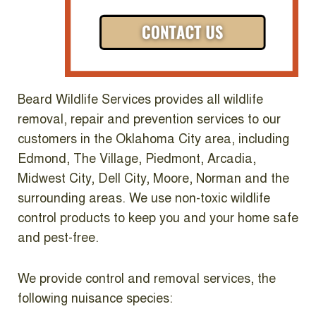
Beard Wildlife Services provides all wildlife
removal, repair and prevention services to our
customers in the Oklahoma City area, including
Edmond, The Village, Piedmont, Arcadia,
Midwest City, Dell City, Moore, Norman and the
surrounding areas. We use non-toxic wildlife
control products to keep you and your home safe
and pest-free.
We provide control and removal services, the
following nuisance species: