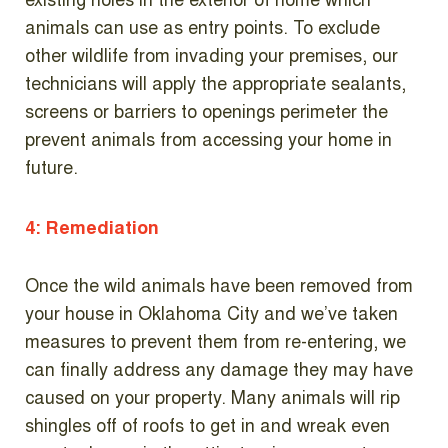
existing holes in the exterior of home which
animals can use as entry points. To exclude
other wildlife from invading your premises, our
technicians will apply the appropriate sealants,
screens or barriers to openings perimeter the
prevent animals from accessing your home in
future.
4: Remediation
Once the wild animals have been removed from
your house in Oklahoma City and we’ve taken
measures to prevent them from re-entering, we
can finally address any damage they may have
caused on your property. Many animals will rip
shingles off of roofs to get in and wreak even