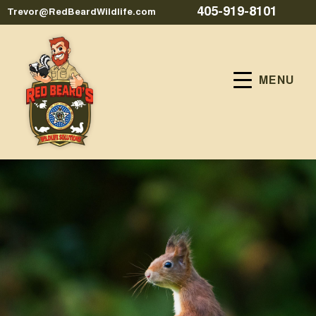
405-919-8101
Trevor@RedBeardWildlife.com
MENU