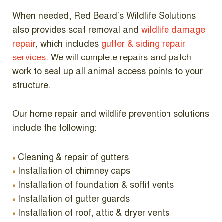
When needed, Red Beard’s Wildlife Solutions
also provides scat removal and
wildlife damage
repair
, which includes
gutter & siding repair
services
.
We will complete repairs and patch
work to seal up all animal access points to your
structure.
Our home repair and wildlife prevention solutions
include the following:
Cleaning & repair of gutters
Installation of chimney caps
Installation of foundation & soffit vents
Installation of gutter guards
Installation of roof, attic & dryer vents