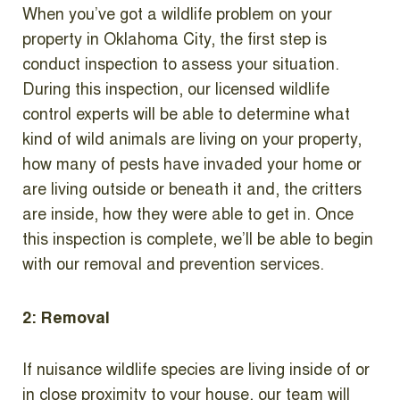
When you’ve got a wildlife problem on your
property in Oklahoma City, the first step is
conduct inspection to assess your situation.
During this inspection, our licensed wildlife
control experts will be able to determine what
kind of wild animals are living on your property,
how many of pests have invaded your home or
are living outside or beneath it and, the critters
are inside, how they were able to get in. Once
this inspection is complete, we’ll be able to begin
with our removal and prevention services.
2: Removal
If nuisance wildlife species are living inside of or
in close proximity to your house, our team will