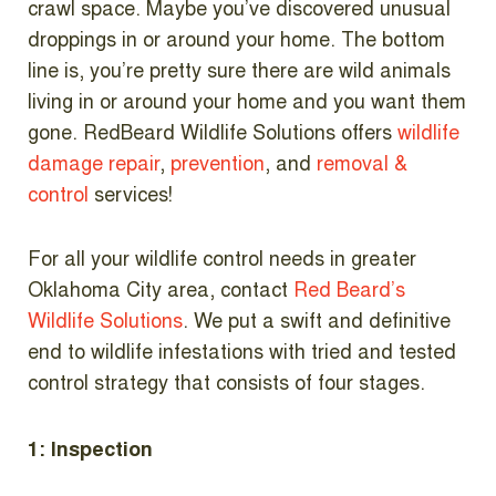
crawl space. Maybe you’ve discovered unusual
droppings in or around your home. The bottom
line is, you’re pretty sure there are wild animals
living in or around your home and you want them
gone. RedBeard Wildlife Solutions offers
wildlife
damage repair
,
prevention
, and
removal &
control
services!
For all your wildlife control needs in greater
Oklahoma City area, contact
Red Beard’s
Wildlife Solutions
. We put a swift and definitive
end to wildlife infestations with tried and tested
control strategy that consists of four stages.
1: Inspection