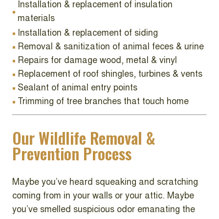
Installation & replacement of insulation
materials
Installation & replacement of siding
Removal & sanitization of animal feces & urine
Repairs for damage wood, metal & vinyl
Replacement of roof shingles, turbines & vents
Sealant of animal entry points
Trimming of tree branches that touch home
Our Wildlife Removal &
Prevention Process
Maybe you’ve heard squeaking and scratching
coming from in your walls or your attic. Maybe
you’ve smelled suspicious odor emanating the