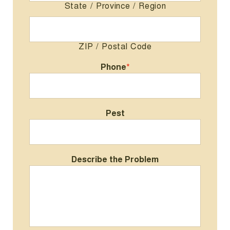
State / Province / Region
ZIP / Postal Code
Phone
*
Pest
Describe the Problem