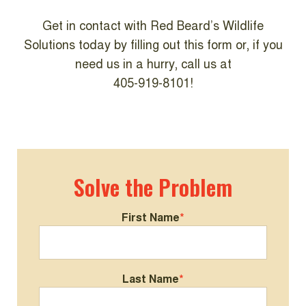
Get in contact with Red Beard’s Wildlife
Solutions today by filling out this form or, if you
need us in a hurry, call us at
405-919-8101!
Solve the Problem
First Name
*
Last Name
*