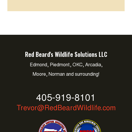
Red Beard's Wildlife Solutions LLC
Edmond, Piedmont, OKC, Arcadia,
Moore, Norman and surrounding!
405-919-8101
Trevor@RedBeardWildlife.com