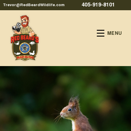
405-919-8101
Trevor@RedBeardWildlife.com
MENU