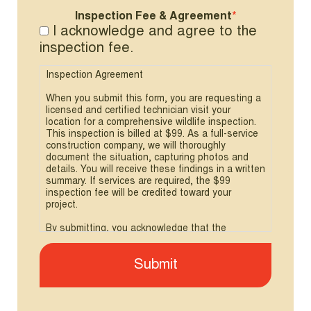
Inspection Fee & Agreement
*
I acknowledge and agree to the
inspection fee.
Inspection Agreement
When you submit this form, you are requesting a
licensed and certified technician visit your
location for a comprehensive wildlife inspection.
This inspection is billed at $99. As a full-service
construction company, we will thoroughly
document the situation, capturing photos and
details. You will receive these findings in a written
summary. If services are required, the $99
inspection fee will be credited toward your
project.
By submitting, you acknowledge that the
inspection fee applies.