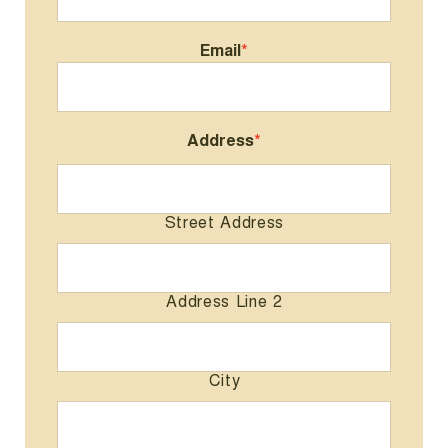
Email
*
Address
*
Street Address
Address Line 2
City