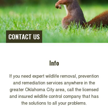
CONTACT US
Info
If you need expert wildlife removal, prevention
and remediation services anywhere in the
greater Oklahoma City area, call the licensed
and insured wildlife control company that has
the solutions to all your problems.