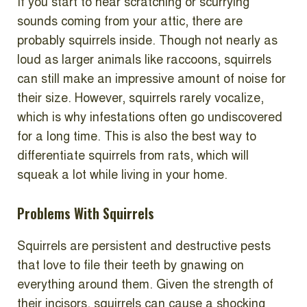
If you start to hear scratching or scurrying
sounds coming from your attic, there are
probably squirrels inside. Though not nearly as
loud as larger animals like raccoons, squirrels
can still make an impressive amount of noise for
their size. However, squirrels rarely vocalize,
which is why infestations often go undiscovered
for a long time. This is also the best way to
differentiate squirrels from rats, which will
squeak a lot while living in your home.
Problems With Squirrels
Squirrels are persistent and destructive pests
that love to file their teeth by gnawing on
everything around them. Given the strength of
their incisors, squirrels can cause a shocking