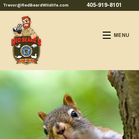
405-919-8101
Trevor@RedBeardWildlife.com
MENU