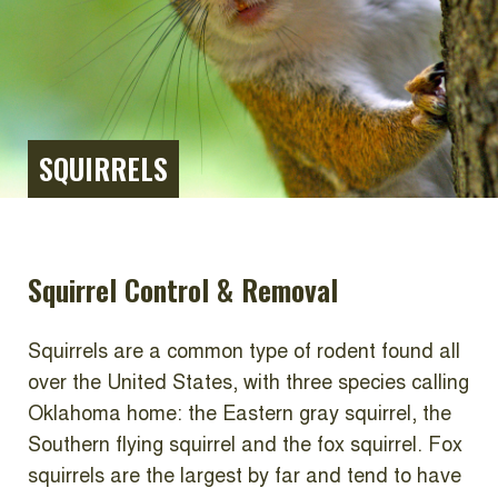
SQUIRRELS
Squirrel Control & Removal
Squirrels are a common type of rodent found all
over the United States, with three species calling
Oklahoma home: the Eastern gray squirrel, the
Southern flying squirrel and the fox squirrel. Fox
squirrels are the largest by far and tend to have