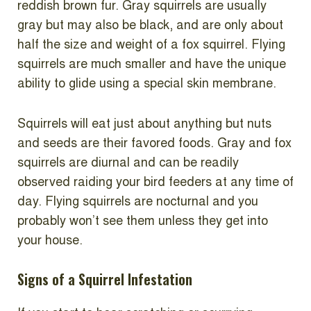
reddish brown fur. Gray squirrels are usually
gray but may also be black, and are only about
half the size and weight of a fox squirrel. Flying
squirrels are much smaller and have the unique
ability to glide using a special skin membrane.
Squirrels will eat just about anything but nuts
and seeds are their favored foods. Gray and fox
squirrels are diurnal and can be readily
observed raiding your bird feeders at any time of
day. Flying squirrels are nocturnal and you
probably won’t see them unless they get into
your house.
Signs of a Squirrel Infestation