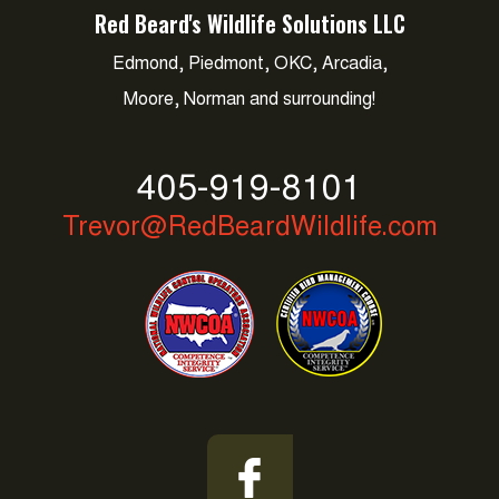
Red Beard's Wildlife Solutions LLC
Edmond, Piedmont, OKC, Arcadia,
Moore, Norman and surrounding!
405-919-8101
Trevor@RedBeardWildlife.com