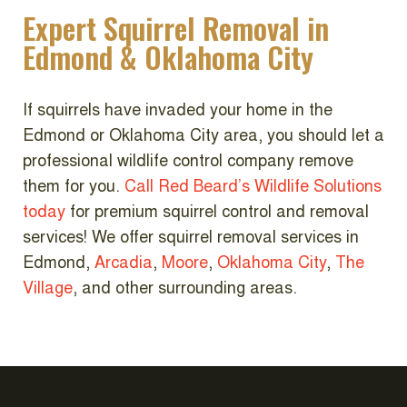
Expert Squirrel Removal in
Edmond & Oklahoma City
If squirrels have invaded your home in the
Edmond or Oklahoma City area, you should let a
professional wildlife control company remove
them for you.
Call Red Beard’s Wildlife Solutions
today
for premium squirrel control and removal
services!
We offer squirrel removal services in
Edmond,
Arcadia
,
Moore
,
Oklahoma City
,
The
Village
, and other surrounding areas.