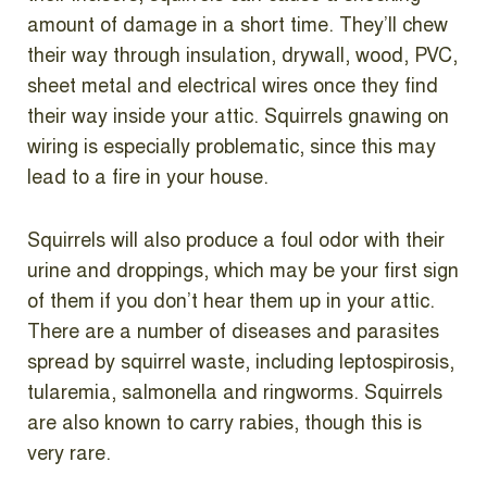
amount of damage in a short time. They’ll chew
their way through insulation, drywall, wood, PVC,
sheet metal and electrical wires once they find
their way inside your attic. Squirrels gnawing on
wiring is especially problematic, since this may
lead to a fire in your house.
Squirrels will also produce a foul odor with their
urine and droppings, which may be your first sign
of them if you don’t hear them up in your attic.
There are a number of diseases and parasites
spread by squirrel waste, including leptospirosis,
tularemia, salmonella and ringworms. Squirrels
are also known to carry rabies, though this is
very rare.