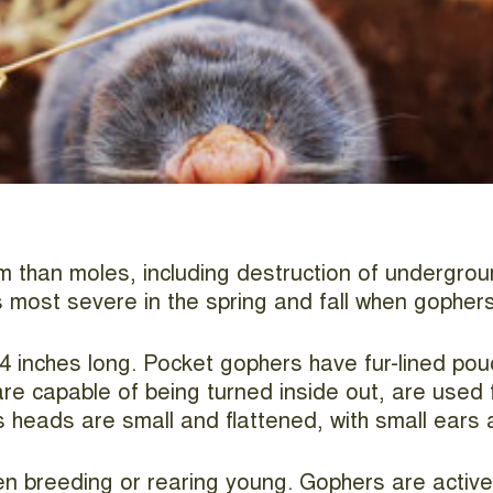
han moles, including destruction of underground 
 most severe in the spring and fall when gophers 
4 inches long. Pocket gophers have fur-lined po
re capable of being turned inside out, are used f
s heads are small and flattened, with small ears
n breeding or rearing young. Gophers are active 