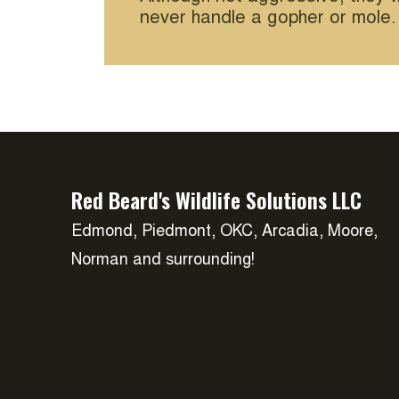
never handle a gopher or mole.
Red Beard's Wildlife Solutions LLC
Edmond, Piedmont, OKC, Arcadia, Moore,
Norman and surrounding!