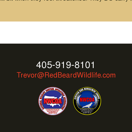
405-919-8101
Trevor@RedBeardWildlife.com