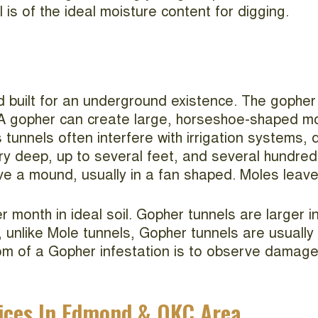
l is of the ideal moisture content for digging.
built for an underground existence. The gopher l
. A gopher can create large, horseshoe-shaped
s tunnels often interfere with irrigation systems
 deep, up to several feet, and several hundred 
ave a mound, usually in a fan shaped. Moles leave
month in ideal soil. Gopher tunnels are larger 
 unlike Mole tunnels, Gopher tunnels are usually
om of a Gopher infestation is to observe damage
ices In Edmond & OKC Area