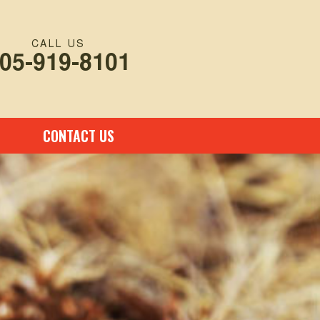
CALL US
05-919-8101
CONTACT US