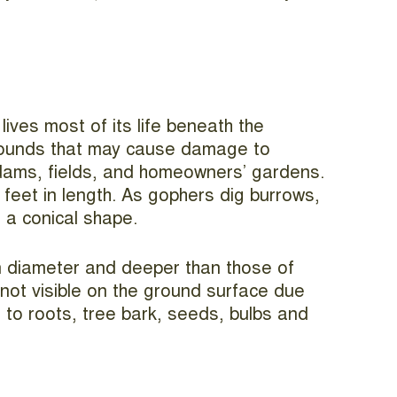
ives most of its life beneath the
 mounds that may cause damage to
, dams, fields, and homeowners’ gardens.
feet in length. As gophers dig burrows,
 a conical shape.
in diameter and deeper than those of
 not visible on the ground surface due
 to roots, tree bark, seeds, bulbs and