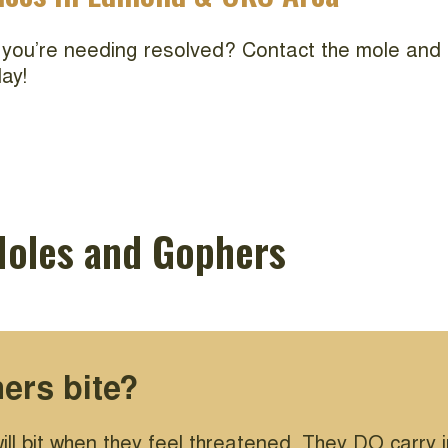
 you’re needing resolved? Contact the mole and 
ay!
Moles and Gophers
ers bite?
ill bit when they feel threatened. They DO carry 