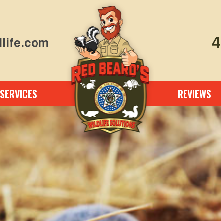
4
life.com
SERVICES
REVIEWS