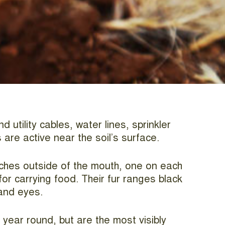
utility cables, water lines, sprinkler
are active near the soil’s surface.
uches outside of the mouth, one on each
or carrying food. Their fur ranges black
 and eyes.
year round, but are the most visibly