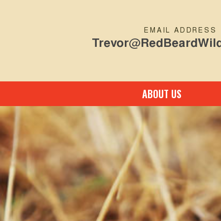
EMAIL ADDRESS
Trevor@RedBeardWild
ABOUT US