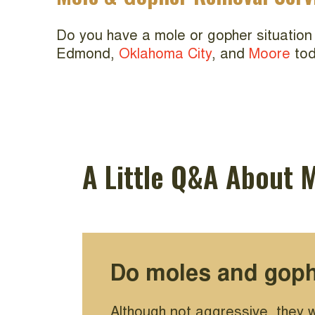
Do you have a mole or gopher situation
Edmond,
Oklahoma City
, and
Moore
tod
A Little Q&A About 
Do moles and goph
Although not aggressive, they w