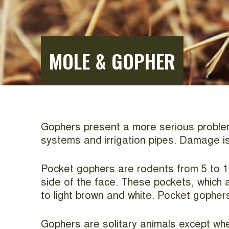
MOLE & GOPHER
Gophers present a more serious problem t
systems and irrigation pipes. Damage is
Pocket gophers are rodents from 5 to 1
side of the face. These pockets, which a
to light brown and white. Pocket gopher
Gophers are solitary animals except whe