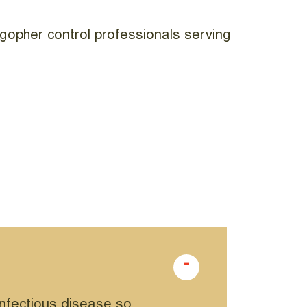
gopher control professionals serving
infectious disease so