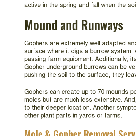
active in the spring and fall when the soi
Mound and Runways
Gophers are extremely well adapted and 
surface where it digs a burrow system
passing farm equipment. Additionally, it
Gopher underground burrows can be very
pushing the soil to the surface, they le
Gophers can create up to 70 mounds per 
moles but are much less extensive. And,
to their deeper location. Another sympt
other plant parts in yards or farms.
Mole & Gopher Removal Serv