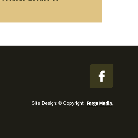
Site Design: © Copyright