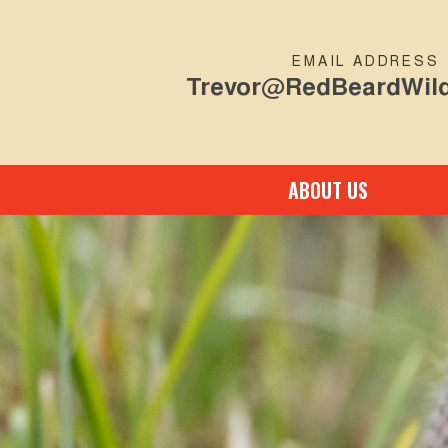
EMAIL ADDRESS
Trevor@RedBeardWild
ABOUT US