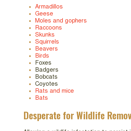
Armadillos
Geese
Moles and gophers
Raccoons
Skunks
Squirrels
Beavers
Birds
Foxes
Badgers
Bobcats
Coyotes
Rats and mice
Bats
Desperate for Wildlife Remov