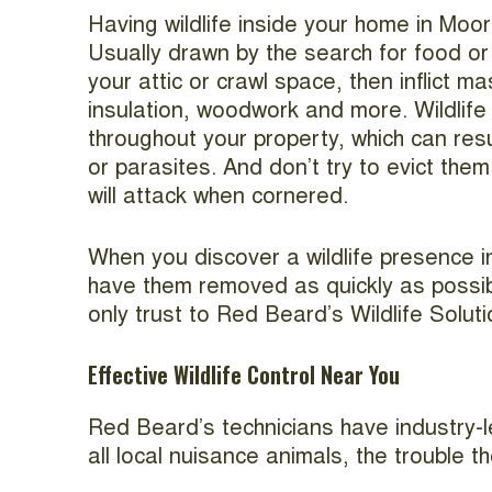
Having wildlife inside your home in Moor
Usually drawn by the search for food or s
your attic or crawl space, then inflict 
insulation, woodwork and more. Wildlife 
throughout your property, which can resu
or parasites. And don’t try to evict th
will attack when cornered.
When you discover a wildlife presence 
have them removed as quickly as possibl
only trust to Red Beard’s Wildlife Soluti
Effective Wildlife Control Near You
Red Beard’s technicians have industry-le
all local nuisance animals, the trouble 