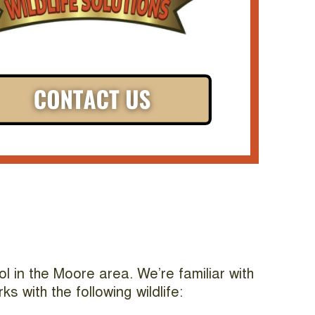
l in the Moore area. We’re familiar with
 with the following wildlife: