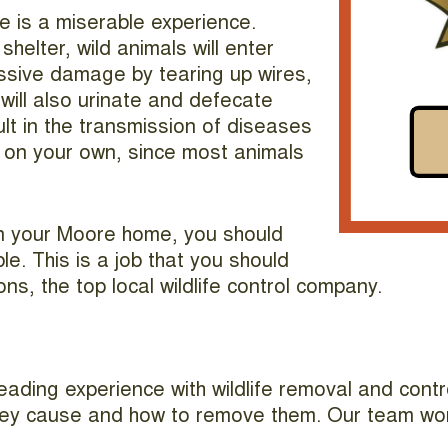
e is a miserable experience.
helter, wild animals will enter
massive damage by tearing up wires,
will also urinate and defecate
lt in the transmission of diseases
em on your own, since most animals
in your Moore home, you should
e. This is a job that you should
ons, the top local wildlife control company.
ading experience with wildlife removal and contro
they cause and how to remove them. Our team works