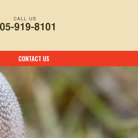
CALL US
05-919-8101
CONTACT US