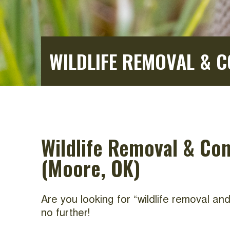
WILDLIFE REMOVAL & 
Wildlife Removal & Co
(Moore, OK)
Are you looking for “wildlife removal a
no further!