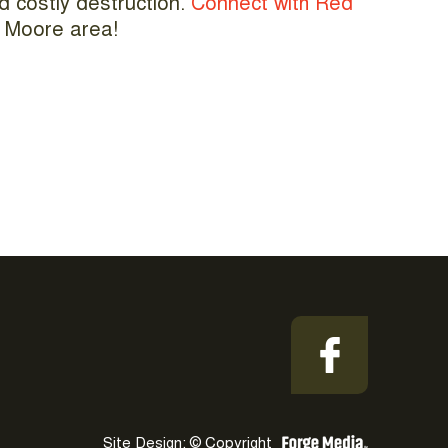
nd costly destruction.
Connect with Red
he Moore area!
Site Design: © Copyright