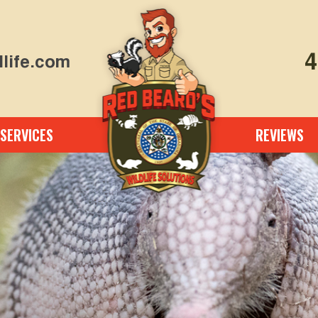
4
life.com
SERVICES
REVIEWS