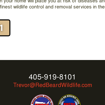
t in your home will place you at risk of diseases a
finest wildlife control and removal services in t
405-919-8101
Trevor@RedBeardWildlife.com