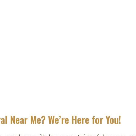
al Near Me? We’re Here for You!