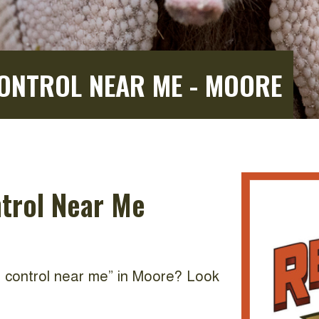
CONTROL NEAR ME - MOORE
ntrol Near Me
nd control near me” in Moore? Look