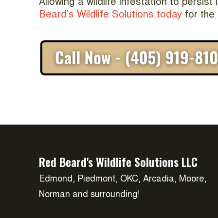
Allowing a wildlife infestation to persis
Beard’s Wildlife Solutions today
for the 
Red Beard's Wildlife Solutions LLC
Edmond, Piedmont, OKC, Arcadia, Moore,
Norman and surrounding!