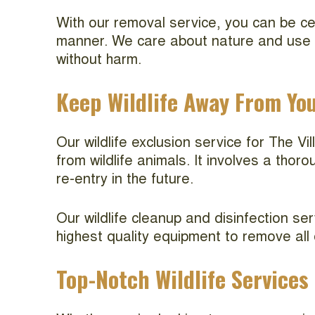
With our removal service, you can be cer
manner. We care about nature and use hu
without harm.
Keep Wildlife Away From Yo
Our wildlife exclusion service for The V
from wildlife animals. It involves a thor
re-entry in the future.
Our wildlife cleanup and disinfection se
highest quality equipment to remove all
Top-Notch Wildlife Services 