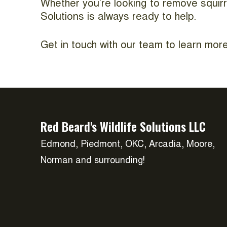
Whether you’re looking to remove squirr
Solutions is always ready to help.
Get in touch with our team to learn more
Red Beard's Wildlife Solutions LLC
Edmond, Piedmont, OKC, Arcadia, Moore,
Norman and surrounding!