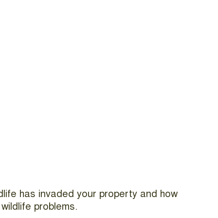
ildlife has invaded your property and how
wildlife problems.