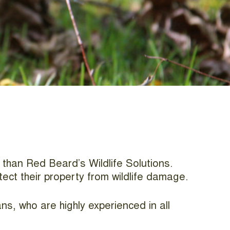
r than Red Beard’s Wildlife Solutions.
tect their property from wildlife damage.
ns, who are highly experienced in all