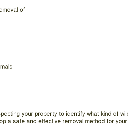
emoval of:
imals
nspecting your property to identify what kind of w
elop a safe and effective removal method for your 