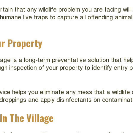
tain that any wildlife problem you are facing will
mane live traps to capture all offending animals
ur Property
illage is a long-term preventative solution that 
ough inspection of your property to identify entry
rvice helps you eliminate any mess that a wildlife
 droppings and apply disinfectants on contaminate
In The Village