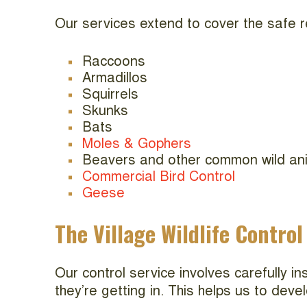
Our services extend to cover the safe r
Raccoons
Armadillos
Squirrels
Skunks
Bats
Moles & Gophers
Beavers and other common wild an
Commercial Bird Control
Geese
The Village Wildlife Control
Our control service involves carefully i
they’re getting in. This helps us to dev