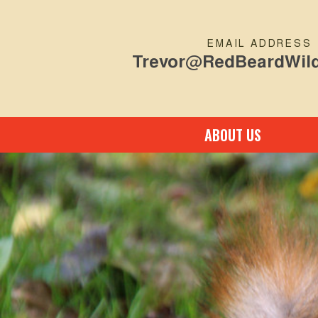
EMAIL ADDRESS
Trevor@RedBeardWild
ABOUT US