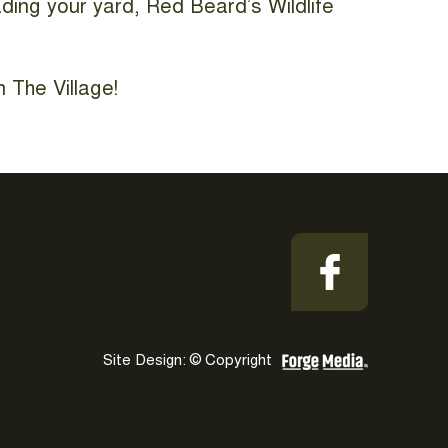
ading your yard, Red Beard’s Wildlife
 The Village!
Site Design: © Copyright