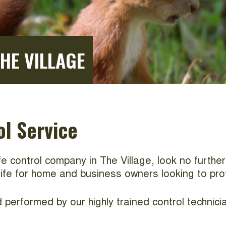
THE VILLAGE
ol Service
life control company in The Village, look no furthe
dlife for home and business owners looking to pro
performed by our highly trained control technicia