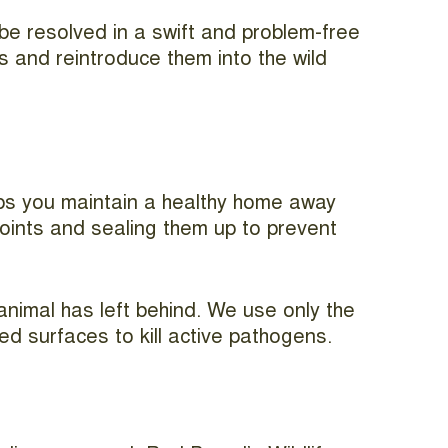
 be resolved in a swift and problem-free
 and reintroduce them into the wild
helps you maintain a healthy home away
 points and sealing them up to prevent
 animal has left behind. We use only the
d surfaces to kill active pathogens.