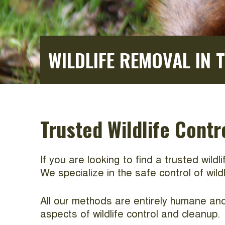
WILDLIFE REMOVAL IN 
Trusted Wildlife Contr
If you are looking to find a trusted wild
We specialize in the safe control of wil
All our methods are entirely humane and 
aspects of wildlife control and cleanup.