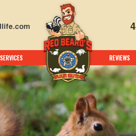
4
life.com
SERVICES
REVIEWS