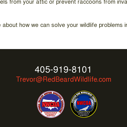
els from your attic or prevent raccoons from inv
 about how we can solve your wildlife problems in
405-919-8101
Trevor@RedBeardWildlife.com