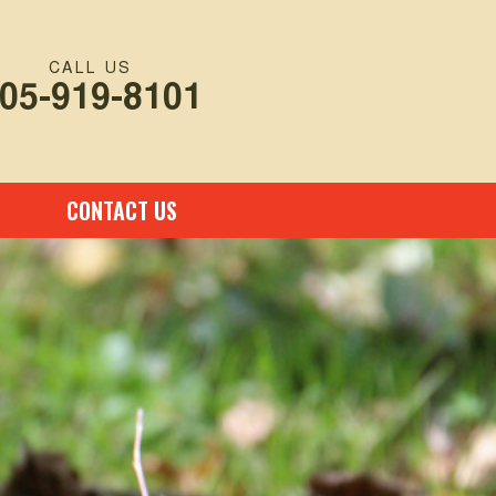
CALL US
05-919-8101
CONTACT US