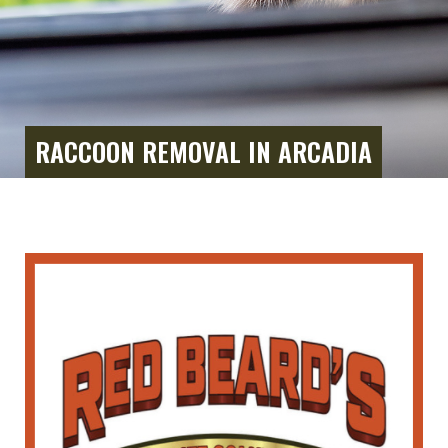
RACCOON REMOVAL IN ARCADIA