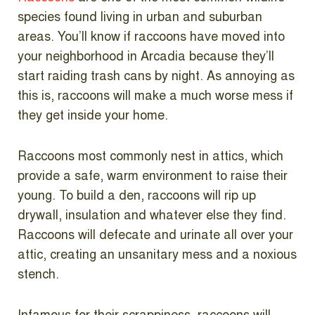
species found living in urban and suburban
areas. You’ll know if raccoons have moved into
your neighborhood in Arcadia because they’ll
start raiding trash cans by night. As annoying as
this is, raccoons will make a much worse mess if
they get inside your home.
Raccoons most commonly nest in attics, which
provide a safe, warm environment to raise their
young. To build a den, raccoons will rip up
drywall, insulation and whatever else they find.
Raccoons will defecate and urinate all over your
attic, creating an unsanitary mess and a noxious
stench.