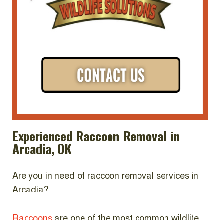
Experienced
Raccoon Removal in
Arcadia, OK
Are you in need of raccoon removal services in
Arcadia?
Raccoons
are one of the most common wildlife