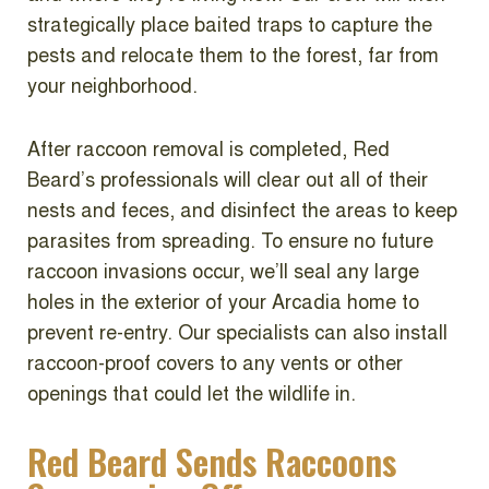
strategically place baited traps to capture the
pests and relocate them to the forest, far from
your neighborhood.
After raccoon removal is completed, Red
Beard’s professionals will clear out all of their
nests and feces, and disinfect the areas to keep
parasites from spreading. To ensure no future
raccoon invasions occur, we’ll seal any large
holes in the exterior of your Arcadia home to
prevent re-entry. Our specialists can also install
raccoon-proof covers to any vents or other
openings that could let the wildlife in.
Red Beard Sends Raccoons