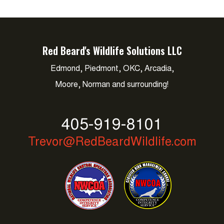
Red Beard's Wildlife Solutions LLC
Edmond, Piedmont, OKC, Arcadia,
Moore, Norman and surrounding!
405-919-8101
Trevor@RedBeardWildlife.com