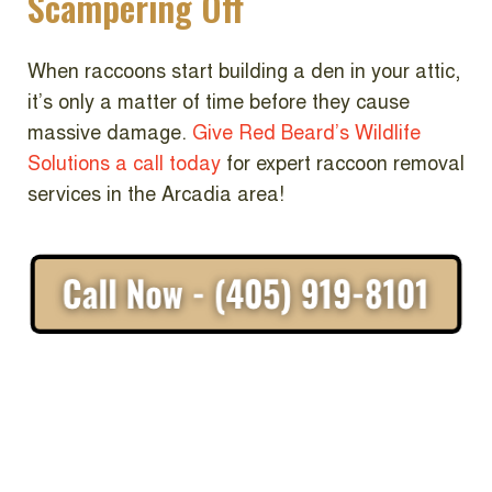
Scampering Off
When raccoons start building a den in your attic,
it’s only a matter of time before they cause
massive damage.
Give Red Beard’s Wildlife
Solutions a call today
for expert raccoon removal
services in the Arcadia area!