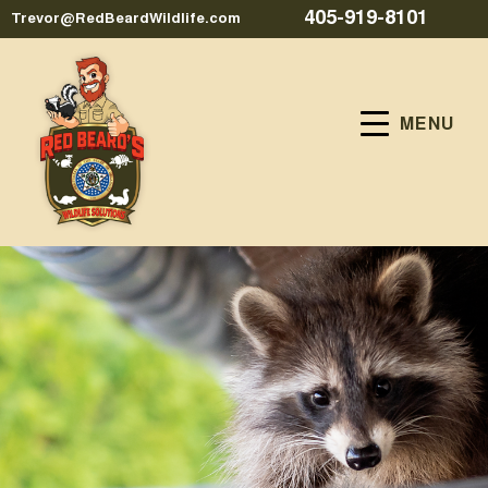
405-919-8101
Trevor@RedBeardWildlife.com
MENU