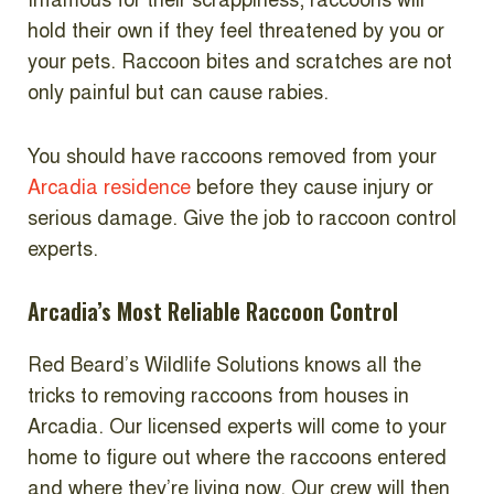
Infamous for their scrappiness, raccoons will
hold their own if they feel threatened by you or
your pets. Raccoon bites and scratches are not
only painful but can cause rabies.
You should have raccoons removed from your
Arcadia residence
before they cause injury or
serious damage. Give the job to raccoon control
experts.
Arcadia’s Most Reliable Raccoon Control
Red Beard’s Wildlife Solutions knows all the
tricks to removing raccoons from houses in
Arcadia. Our licensed experts will come to your
home to figure out where the raccoons entered
and where they’re living now. Our crew will then