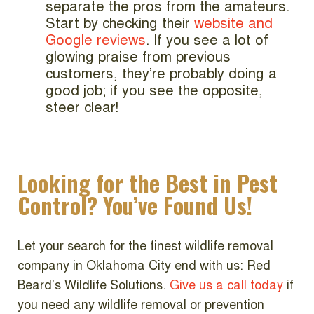
separate the pros from the amateurs.
Start by checking their
website and
Google reviews
. If you see a lot of
glowing praise from previous
customers, they’re probably doing a
good job; if you see the opposite,
steer clear!
Looking for the Best in Pest
Control? You’ve Found Us!
Let your search for the finest wildlife removal
company in Oklahoma City end with us: Red
Beard’s Wildlife Solutions.
Give us a call today
if
you need any wildlife removal or prevention