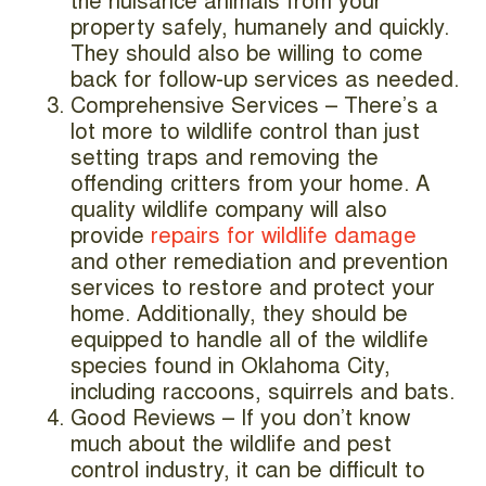
the nuisance animals from your
property safely, humanely and quickly.
They should also be willing to come
back for follow-up services as needed.
Comprehensive Services – There’s a
lot more to wildlife control than just
setting traps and removing the
offending critters from your home. A
quality wildlife company will also
provide
repairs for wildlife damage
and other remediation and prevention
services to restore and protect your
home. Additionally, they should be
equipped to handle all of the wildlife
species found in Oklahoma City,
including raccoons, squirrels and bats.
Good Reviews – If you don’t know
much about the wildlife and pest
control industry, it can be difficult to