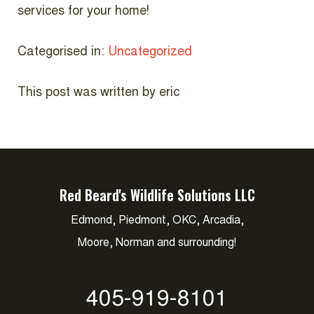
services for your home!
Categorised in:
Uncategorized
This post was written by eric
Red Beard's Wildlife Solutions LLC
Edmond, Piedmont, OKC, Arcadia,
Moore, Norman and surrounding!
405-919-8101