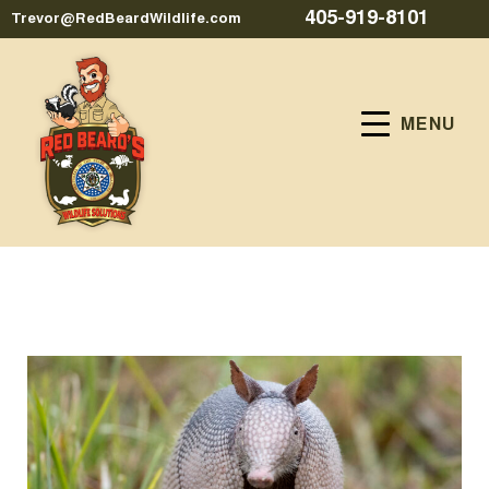
405-919-8101
Trevor@RedBeardWildlife.com
MENU