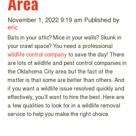
Area
November 1, 2022 9:19 am
Published by
eric
Bats in your attic? Mice in your walls? Skunk in
your crawl space? You need a professional
wildlife control company
to save the day! There
are lots of wildlife and pest control companies in
the Oklahoma City area but the fact of the
matter is that some are better than others. And
if you want a wildlife issue resolved quickly and
effectively, you’ll want to hire the best. Here are
a few qualities to look for in a wildlife removal
service to help you make the right choice.