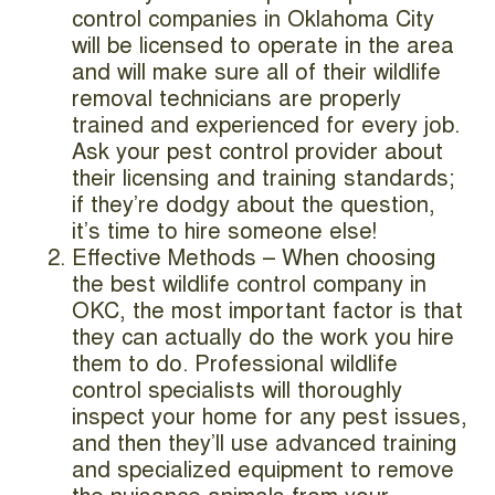
control companies in Oklahoma City
will be licensed to operate in the area
and will make sure all of their wildlife
removal technicians are properly
trained and experienced for every job.
Ask your pest control provider about
their licensing and training standards;
if they’re dodgy about the question,
it’s time to hire someone else!
Effective Methods – When choosing
the best wildlife control company in
OKC, the most important factor is that
they can actually do the work you hire
them to do. Professional wildlife
control specialists will thoroughly
inspect your home for any pest issues,
and then they’ll use advanced training
and specialized equipment to remove