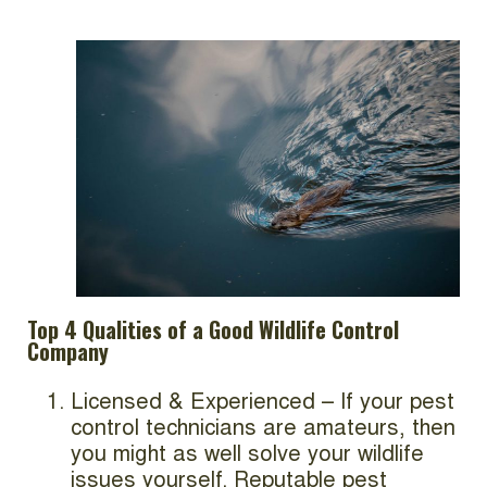
Top 4 Qualities of a Good Wildlife Control
Company
Licensed & Experienced – If your pest
control technicians are amateurs, then
you might as well solve your wildlife
issues yourself. Reputable pest