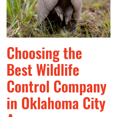
Choosing the
Best Wildlife
Control Company
in Oklahoma City