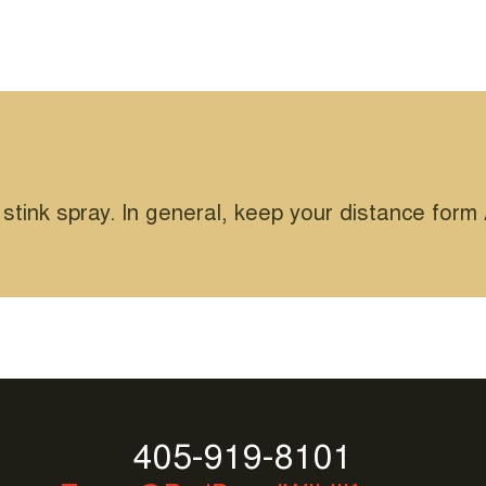
 stink spray. In general, keep your distance for
405-919-8101