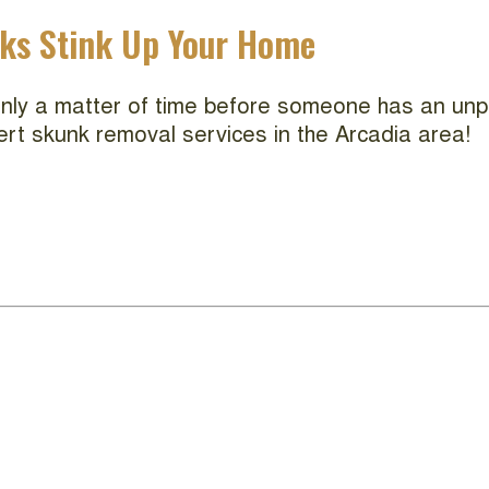
nks Stink Up Your Home
 only a matter of time before someone has an unp
ert skunk removal services in the Arcadia area!