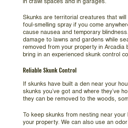
in crawl spaces and in garages.
Skunks are territorial creatures that wil
foul-smelling spray if you come anywhere
cause nausea and temporary blindness. 
damage to lawns and gardens while sea
removed from your property in Arcadia
bring in an experienced skunk control c
Reliable Skunk Control
If skunks have built a den near your hou
skunks you’ve got and where they’ve hole
they can be removed to the woods, so
To keep skunks from nesting near your h
your property. We can also use an odor e