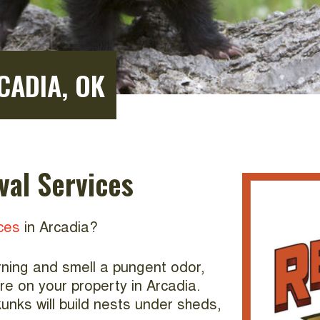
CADIA, OK
al Services
ces
in Arcadia?
orning and smell a pungent odor,
re on your property in Arcadia.
unks will build nests under sheds,