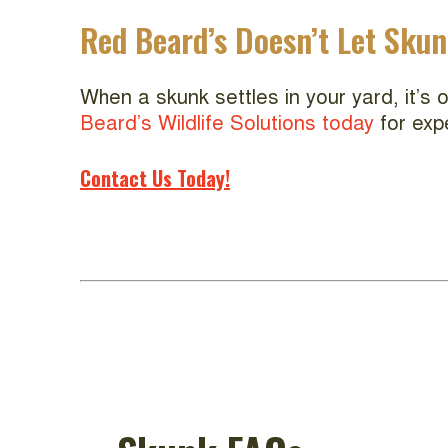
Red Beard’s Doesn’t Let Sku
When a skunk settles in your yard, it’s
Beard’s Wildlife Solutions today
for exp
Contact Us Today!