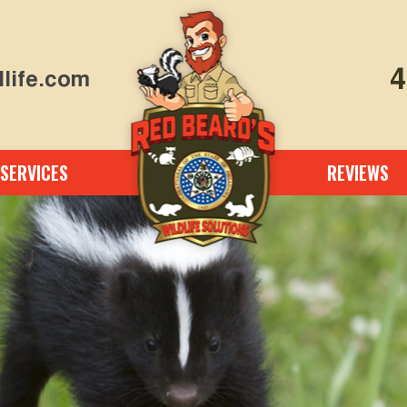
4
life.com
SERVICES
REVIEWS