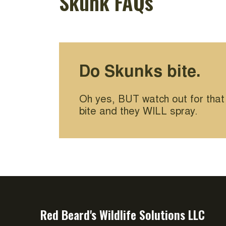
Skunk FAQs
Do Skunks bite.
Oh yes, BUT watch out for that
bite and they WILL spray.
Red Beard's Wildlife Solutions LLC