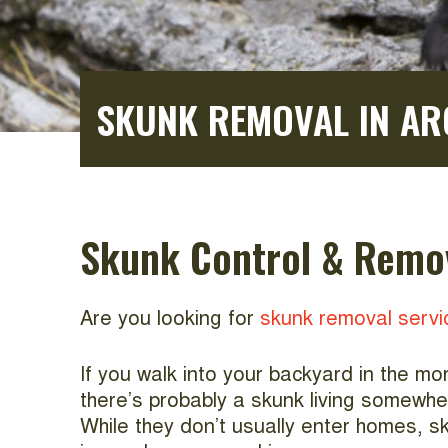
SKUNK REMOVAL IN AR
Skunk Control & Remov
Are you looking for
skunk removal servi
If you walk into your backyard in the m
there’s probably a skunk living somewhe
While they don’t usually enter homes, sk