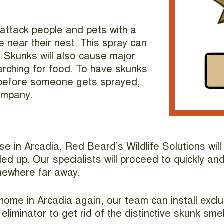
l attack people and pets with a
 near their nest. This spray can
Skunks will also cause major
rching for food. To have skunks
 before someone gets sprayed,
ompany.
se in Arcadia, Red Beard’s Wildlife Solutions wi
d up. Our specialists will proceed to quickly and 
mewhere far away.
ome in Arcadia again, our team can install excl
liminator to get rid of the distinctive skunk smel