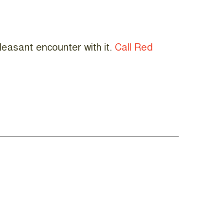
leasant encounter with it.
Call Red