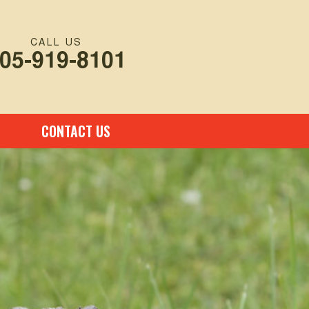
CALL US
05-919-8101
CONTACT US