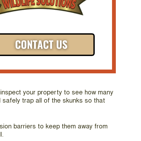
ll inspect your property to see how many
safely trap all of the skunks so that
usion barriers to keep them away from
l.