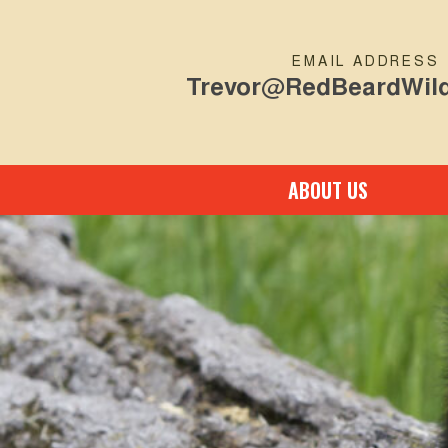
EMAIL ADDRESS
Trevor@RedBeardWild
ABOUT US