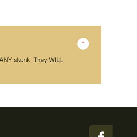
m ANY skunk. They WILL