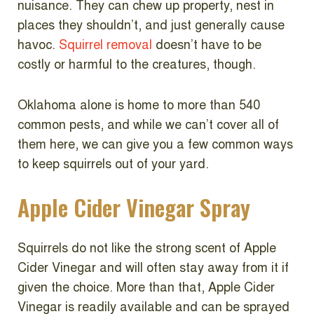
nuisance. They can chew up property, nest in
places they shouldn’t, and just generally cause
havoc.
Squirrel removal
doesn’t have to be
costly or harmful to the creatures, though.
Oklahoma alone is home to more than 540
common pests, and while we can’t cover all of
them here, we can give you a few common ways
to keep squirrels out of your yard.
Apple Cider Vinegar Spray
Squirrels do not like the strong scent of Apple
Cider Vinegar and will often stay away from it if
given the choice. More than that, Apple Cider
Vinegar is readily available and can be sprayed