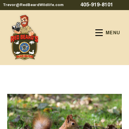
405-919-8101
Trevor@RedBeardWildlife.com
MENU