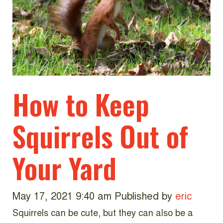
How to Keep
Squirrels Out of
Your Yard
May 17, 2021 9:40 am
Published by
eric
Squirrels can be cute, but they can also be a