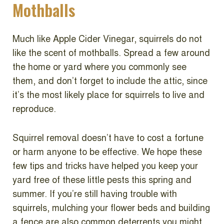
Mothballs
Much like Apple Cider Vinegar, squirrels do not
like the scent of mothballs. Spread a few around
the home or yard where you commonly see
them, and don’t forget to include the attic, since
it’s the most likely place for squirrels to live and
reproduce.
Squirrel removal doesn’t have to cost a fortune
or harm anyone to be effective. We hope these
few tips and tricks have helped you keep your
yard free of these little pests this spring and
summer. If you’re still having trouble with
squirrels, mulching your flower beds and building
a fence are also common deterrents you might