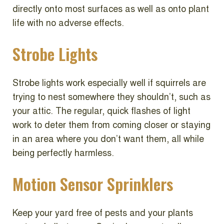
directly onto most surfaces as well as onto plant
life with no adverse effects.
Strobe Lights
Strobe lights work especially well if squirrels are
trying to nest somewhere they shouldn’t, such as
your attic. The regular, quick flashes of light
work to deter them from coming closer or staying
in an area where you don’t want them, all while
being perfectly harmless.
Motion Sensor Sprinklers
Keep your yard free of pests and your plants