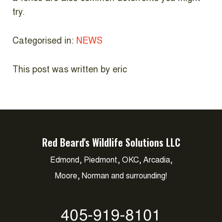
try.
Categorised in:
NEWS
This post was written by eric
Red Beard's Wildlife Solutions LLC
Edmond, Piedmont, OKC, Arcadia,
Moore, Norman and surrounding!
405-919-8101