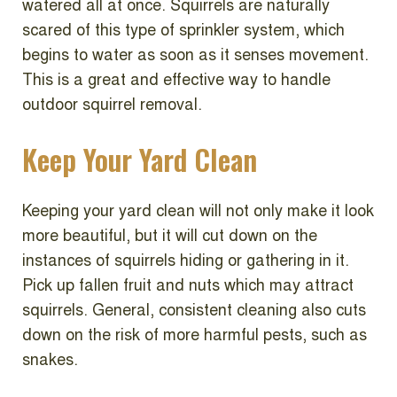
watered all at once. Squirrels are naturally
scared of this type of sprinkler system, which
begins to water as soon as it senses movement.
This is a great and effective way to handle
outdoor squirrel removal.
Keep Your Yard Clean
Keeping your yard clean will not only make it look
more beautiful, but it will cut down on the
instances of squirrels hiding or gathering in it.
Pick up fallen fruit and nuts which may attract
squirrels. General, consistent cleaning also cuts
down on the risk of more harmful pests, such as
snakes.