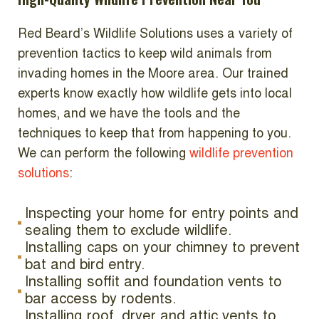
Red Beard’s Wildlife Solutions uses a variety of
prevention tactics to keep wild animals from
invading homes in the Moore area. Our trained
experts know exactly how wildlife gets into local
homes, and we have the tools and the
techniques to keep that from happening to you.
We can perform the following
wildlife prevention
solutions
:
Inspecting your home for entry points and
sealing them to exclude wildlife.
Installing caps on your chimney to prevent
bat and bird entry.
Installing soffit and foundation vents to
bar access by rodents.
Installing roof, dryer and attic vents to