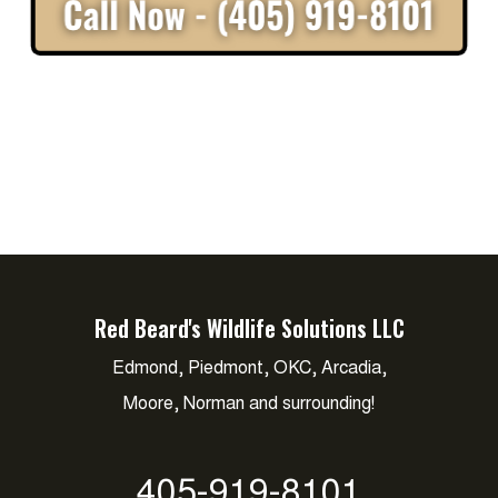
Red Beard's Wildlife Solutions LLC
Edmond, Piedmont, OKC, Arcadia,
Moore, Norman and surrounding!
405-919-8101