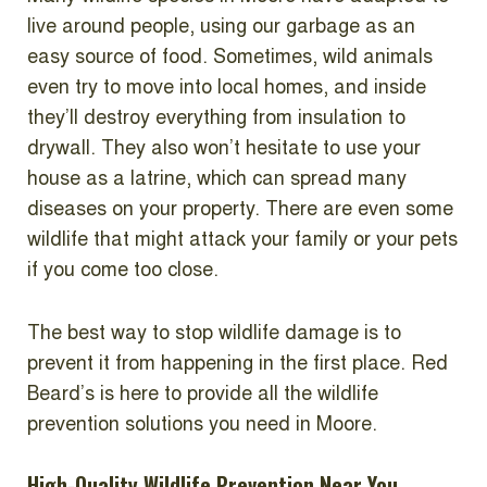
live around people, using our garbage as an
easy source of food. Sometimes, wild animals
even try to move into local homes, and inside
they’ll destroy everything from insulation to
drywall. They also won’t hesitate to use your
house as a latrine, which can spread many
diseases on your property. There are even some
wildlife that might attack your family or your pets
if you come too close.
The best way to stop wildlife damage is to
prevent it from happening in the first place. Red
Beard’s is here to provide all the wildlife
prevention solutions you need in Moore.
High-Quality Wildlife Prevention Near You