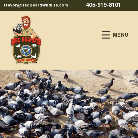
405-919-8101
Trevor@RedBeardWildlife.com
MENU