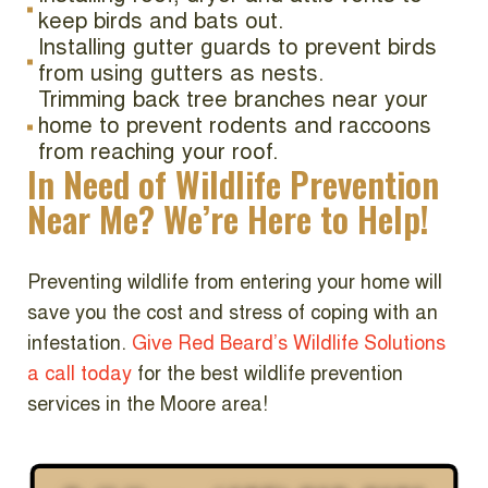
keep birds and bats out.
Installing gutter guards to prevent birds
from using gutters as nests.
Trimming back tree branches near your
home to prevent rodents and raccoons
from reaching your roof.
In Need of Wildlife Prevention
Near Me? We’re Here to Help!
Preventing wildlife from entering your home will
save you the cost and stress of coping with an
infestation.
Give Red Beard’s Wildlife Solutions
a call today
for the best wildlife prevention
services in the Moore area!