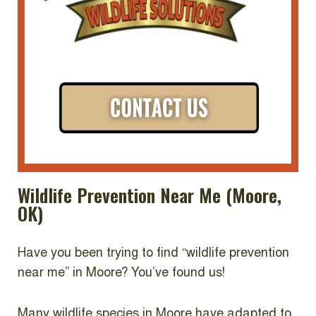
Wildlife Prevention Near Me (Moore,
OK)
Have you been trying to find “wildlife prevention
near me” in Moore? You’ve found us!
Many wildlife species in Moore have adapted to