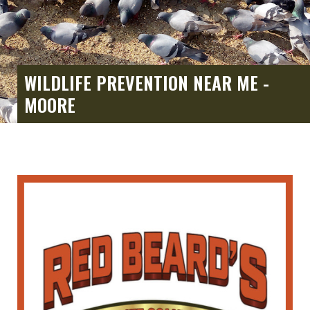
WILDLIFE PREVENTION NEAR ME -
MOORE